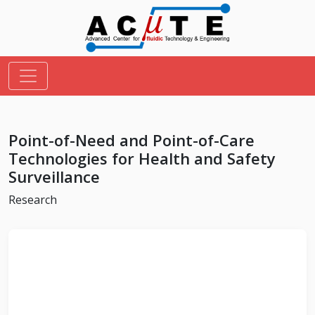
Point-of-Need and Point-of-Care
Technologies for Health and Safety
Surveillance
Research